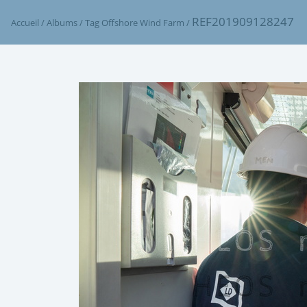
REF201909128247
Accueil
/
Albums
/
Tag
Offshore Wind Farm
/