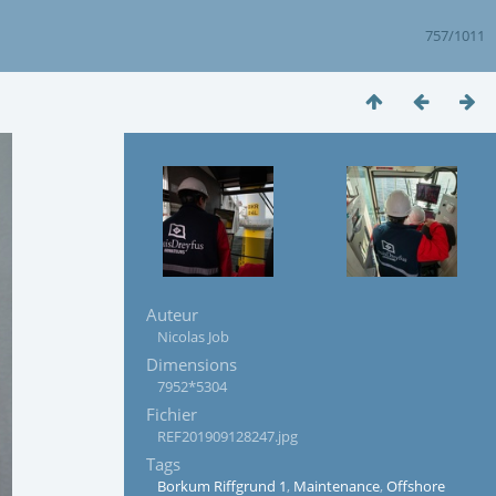
757/1011
Auteur
Nicolas Job
Dimensions
7952*5304
Fichier
REF201909128247.jpg
Tags
Borkum Riffgrund 1
,
Maintenance
,
Offshore