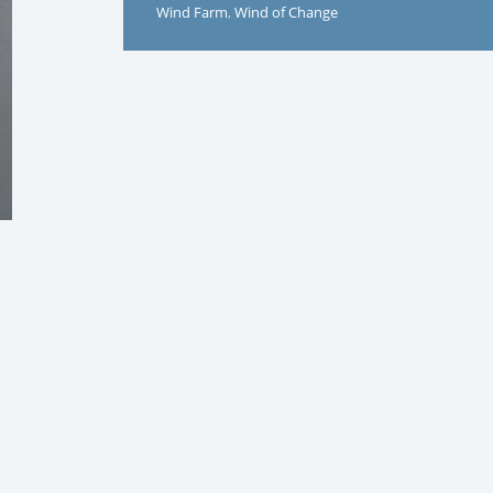
Wind Farm
,
Wind of Change